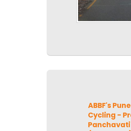
ABBF's Pun
Cycling - Pr
Panchavati 