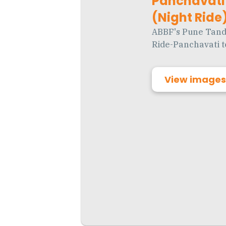
Panchavati 
(Night Ride
ABBF's Pune Tand
Ride-Panchavati t
View images