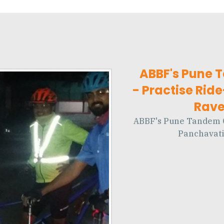
ABBF's Pune 
- Practise Rid
Ravet
ABBF's Pune Tandem Cy
Panchavati 