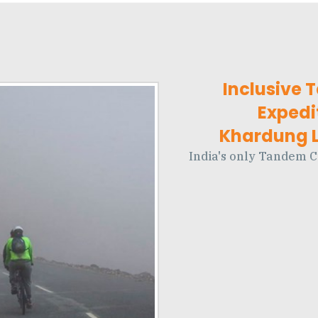
Inclusive 
Expedi
Khardung La
India's only Tandem C