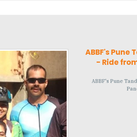
ABBF's Pune 
- Ride fro
ABBF's Pune Tand
Pan