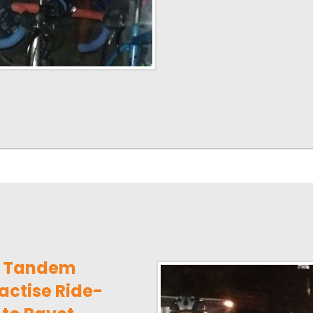
e Tandem
actise Ride-