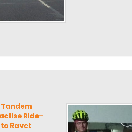
e Tandem
actise Ride-
to Ravet