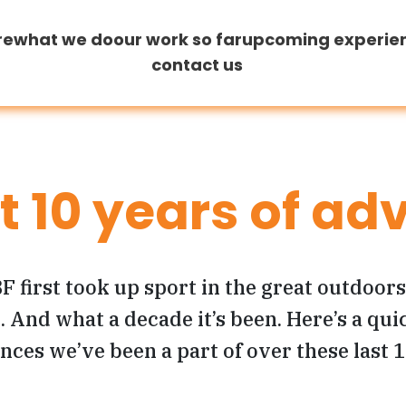
re
what we do
our work so far
upcoming experie
contact us
at 10 years of ad
F first took up sport in the great outdoor
 And what a decade it’s been. Here’s a quic
nces we’ve been a part of over these last 1