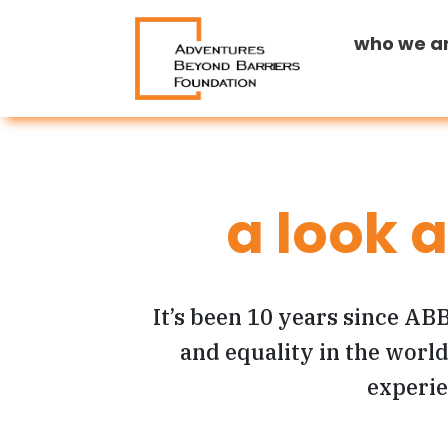
who we a
a look 
It’s been 10 years since ABB
and equality in the world.
experie