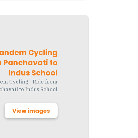
Tandem Cycling
m Panchavati to
Indus School
em Cycling - Ride from
chavati to Indus School
View images