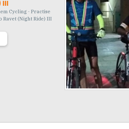
III
em Cycling - Practise
 Ravet (Night Ride) III