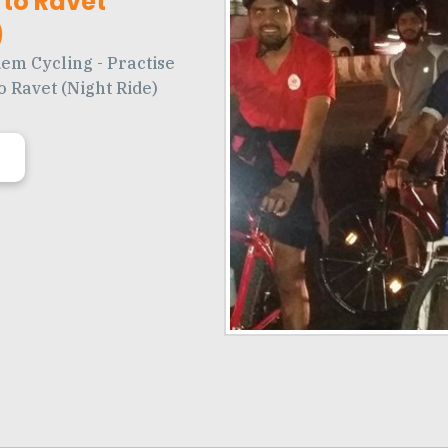
to Ravet
)
em Cycling - Practise
o Ravet (Night Ride)