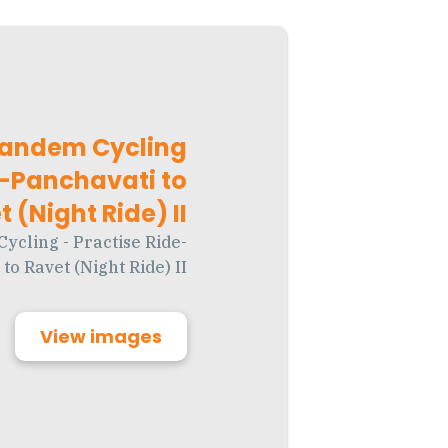
Tandem Cycling
e-Panchavati to
 (Night Ride) II
cling - Practise Ride-
to Ravet (Night Ride) II
View images