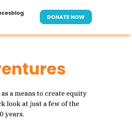
nces
blog
DONATE NOW
ventures
s as a means to create equity
k look at just a few of the
0 years.