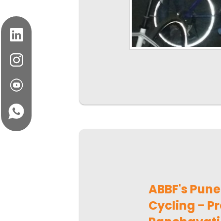
ABBF's Pun
Cycling - Pr