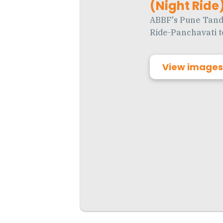
(Night Ride) 
ABBF's Pune Tand
Ride-Panchavati to
View images