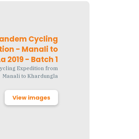
Tandem Cycling
tion - Manali to
 2019 - Batch 1
ycling Expedition from
Manali to Khardungla
View images