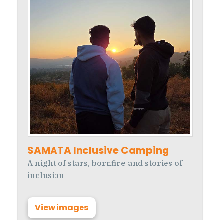
SAMATA Inclusive Camping
A night of stars, bornfire and stories of
inclusion
View images