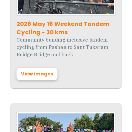
2026 May 16 Weekend Tandem
Cycling - 30 kms
Community building inclusive tandem
cycling from Pashan to Sant Tukaram
Bridge Bridge and back
View images