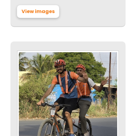
View images