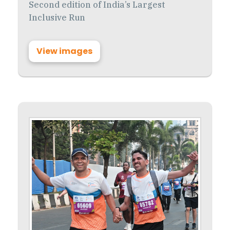
Second edition of India’s Largest
Inclusive Run
View images