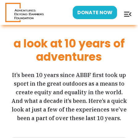
menu_open
DONATE NOW
a look at 10 years of
adventures
It’s been 10 years since ABBF first took up
sport in the great outdoors as a means to
create equity and equality in the world.
And what a decade it’s been. Here’s a quick
look at just a few of the experiences we’ve
been a part of over these last 10 years.