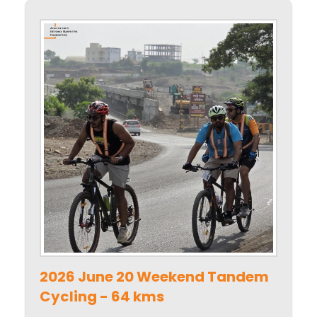
2026 June 20 Weekend Tandem
Cycling - 64 kms