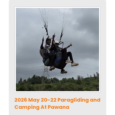
2026 May 20-22 Paragliding and
Camping At Pawana