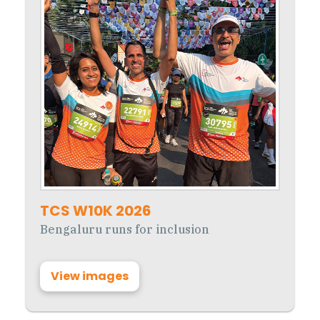
TCS W10K 2026
Bengaluru runs for inclusion
View images