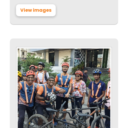
View images