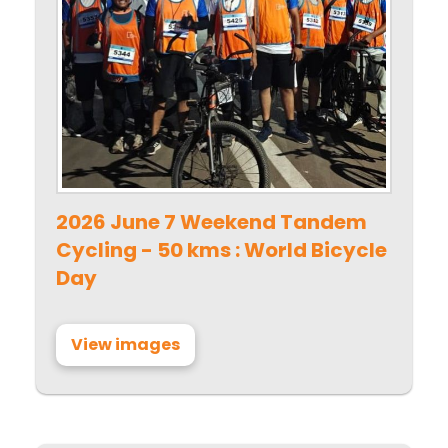
2026 June 7 Weekend Tandem
Cycling - 50 kms : World Bicycle
Day
View images