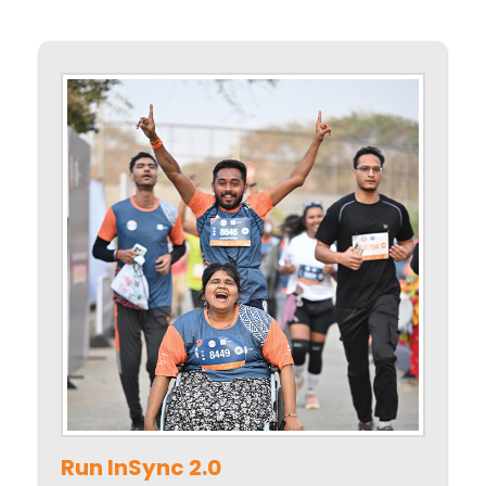
Run InSync 2.0