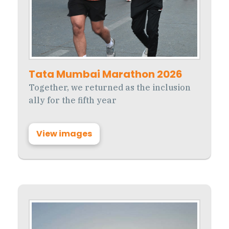
Tata Mumbai Marathon 2026
Together, we returned as the inclusion
ally for the fifth year
View images