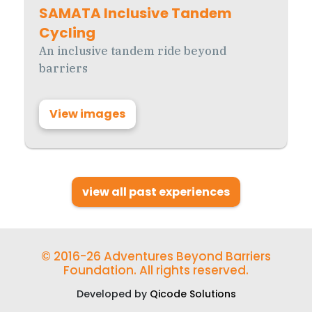
SAMATA Inclusive Tandem
Cycling
An inclusive tandem ride beyond
barriers
View images
view all past experiences
© 2016-26 Adventures Beyond Barriers
Foundation. All rights reserved.
Developed by
Qicode Solutions