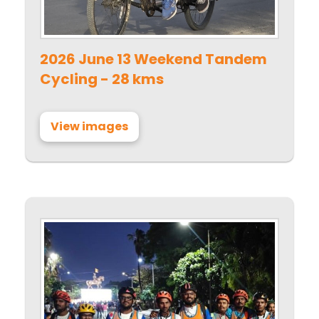
2026 June 13 Weekend Tandem
Cycling - 28 kms
View images