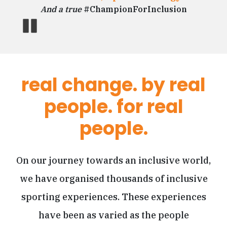
Sr Consultant, Capgemini.
And a true
#ChampionForInclusion
And a true
#ChampionForInclusion
Pause
real change. by real
people. for real
people.
On our journey towards an inclusive world,
we have organised thousands of inclusive
sporting experiences. These experiences
have been as varied as the people