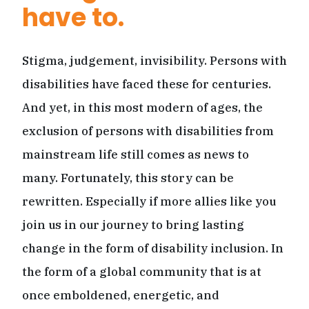
have to.
Stigma, judgement, invisibility. Persons with
disabilities have faced these for centuries.
And yet, in this most modern of ages, the
exclusion of persons with disabilities from
mainstream life still comes as news to
many. Fortunately, this story can be
rewritten. Especially if more allies like you
join us in our journey to bring lasting
change in the form of disability inclusion. In
the form of a global community that is at
once emboldened, energetic, and