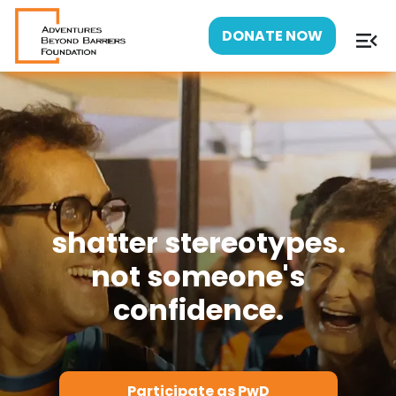
menu_open
DONATE NOW
shatter stereotypes.
not someone's
confidence.
Participate as PwD