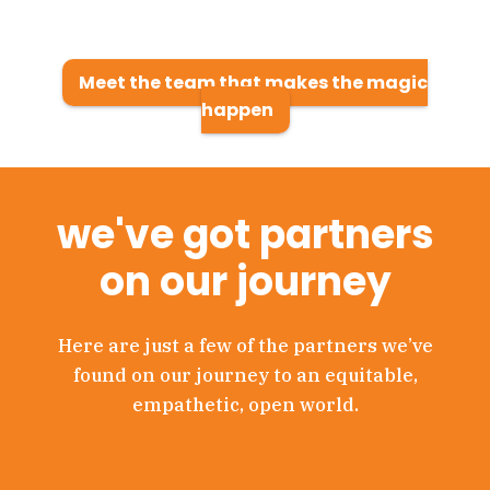
Meet the team that makes the magic
happen
we've got partners
on our journey
Here are just a few of the partners we’ve
found on our journey to an equitable,
empathetic, open world.