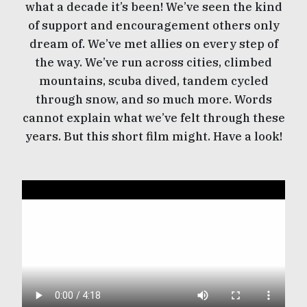
what a decade it’s been! We’ve seen the kind
of support and encouragement others only
dream of. We’ve met allies on every step of
the way. We’ve run across cities, climbed
mountains, scuba dived, tandem cycled
through snow, and so much more. Words
cannot explain what we’ve felt through these
years. But this short film might. Have a look!