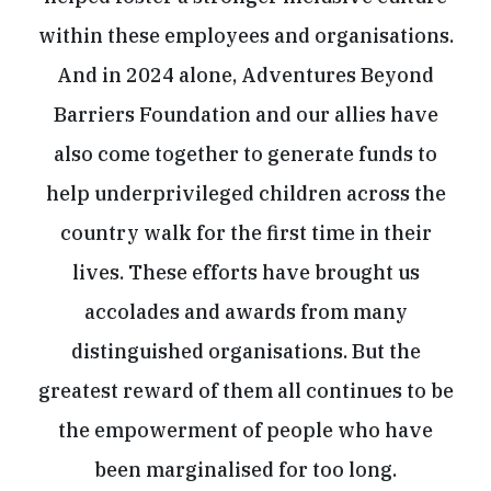
within these employees and organisations.
And in 2024 alone, Adventures Beyond
Barriers Foundation and our allies have
also come together to generate funds to
help underprivileged children across the
country walk for the first time in their
lives. These efforts have brought us
accolades and awards from many
distinguished organisations. But the
greatest reward of them all continues to be
the empowerment of people who have
been marginalised for too long.