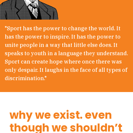
"Sport has the power to change the world. It
has the power to inspire. It has the power to
unite people in a way that little else does. It
speaks to youth in a language they understand.
Sport can create hope where once there was
only despair. It laughs in the face of all types of
discrimination."
why we exist. even
though we shouldn’t