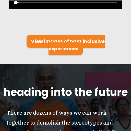
View images of past inclusive
experiences
heading into the future
There are dozens of ways we can work
together to demolish the stereotypes and