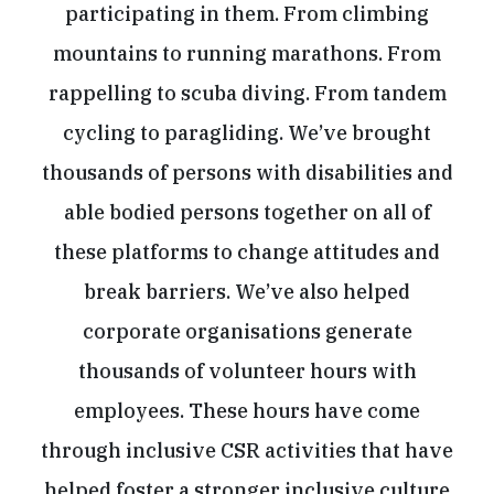
participating in them. From climbing
mountains to running marathons. From
rappelling to scuba diving. From tandem
cycling to paragliding. We’ve brought
thousands of persons with disabilities and
able bodied persons together on all of
these platforms to change attitudes and
break barriers. We’ve also helped
corporate organisations generate
thousands of volunteer hours with
employees. These hours have come
through inclusive CSR activities that have
helped foster a stronger inclusive culture