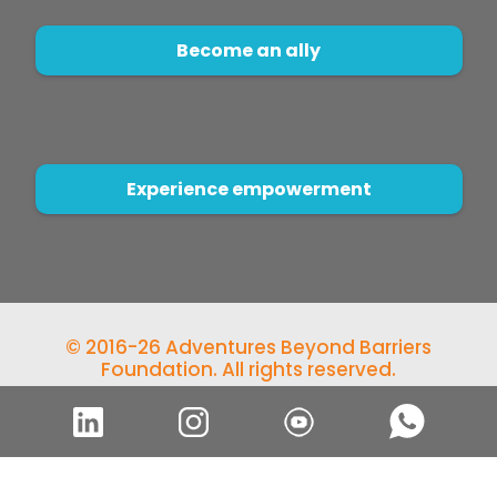
Become an ally
Experience empowerment
© 2016-26 Adventures Beyond Barriers
Foundation. All rights reserved.
Developed by
Qicode Solutions