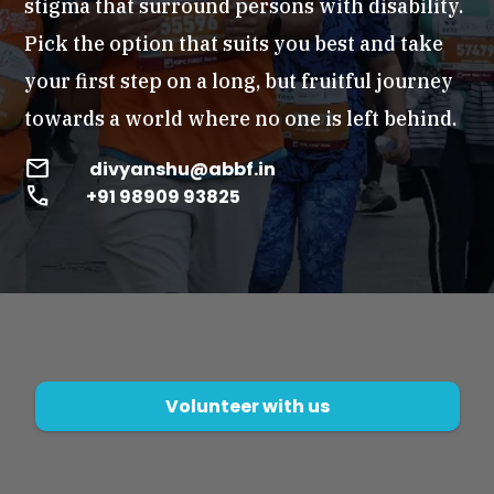
stigma that surround persons with disability.
Pick the option that suits you best and take
your first step on a long, but fruitful journey
towards a world where no one is left behind.
mail
divyanshu@abbf.in
call
+91 98909 93825
Volunteer with us