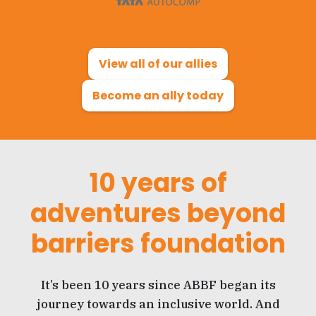
View all of our allies
Become an ally today
10 years of
adventures beyond
barriers foundation
It’s been 10 years since ABBF began its
journey towards an inclusive world. And