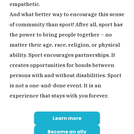
empathetic.
And what better way to encourage this sense
of community than sport! After all, sport has
the power to bring people together – no
matter their age, race, religion, or physical
ability. Sport encourages partnerships. It
creates opportunities for bonds between
persons with and without disabilities. Sport
is not a one-and-done event. It is an
experience that stays with you forever.
Learn more
Become an ally