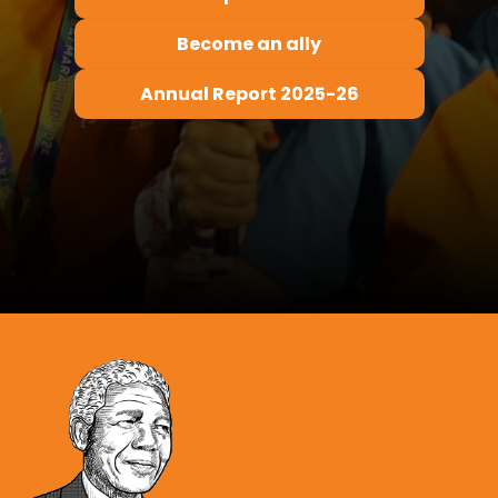
Become an ally
Annual Report 2025-26