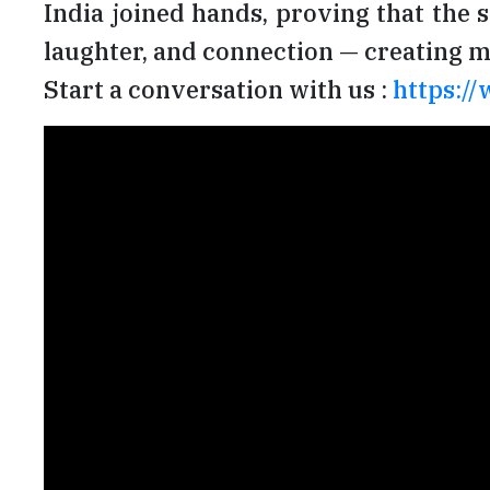
India joined hands, proving that the 
laughter, and connection — creating me
Start a conversation with us :
https://