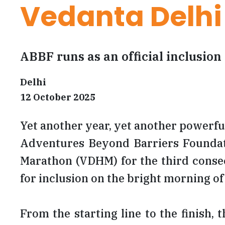
Vedanta Delhi
ABBF runs as an official inclusion 
Delhi
12 October 2025
Yet another year, yet another powerful
Adventures Beyond Barriers Foundatio
Marathon (VDHM) for the third consec
for inclusion on the bright morning o
From the starting line to the finish,