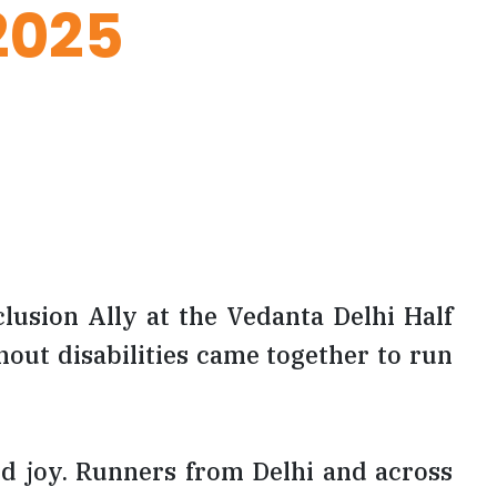
2025
lusion Ally at the Vedanta Delhi Half
out disabilities came together to run
and joy. Runners from Delhi and across