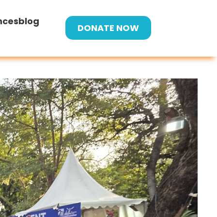
nces
blog
DONATE NOW