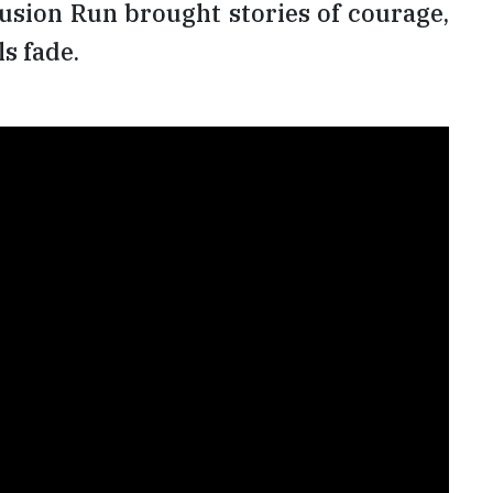
lusion Run brought stories of courage,
s fade.