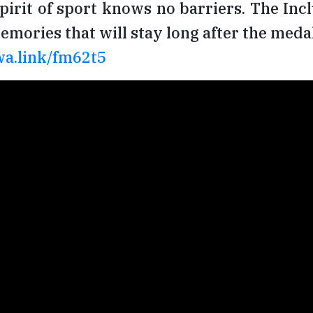
spirit of sport knows no barriers. The Inc
mories that will stay long after the medal
wa.link/fm62t5