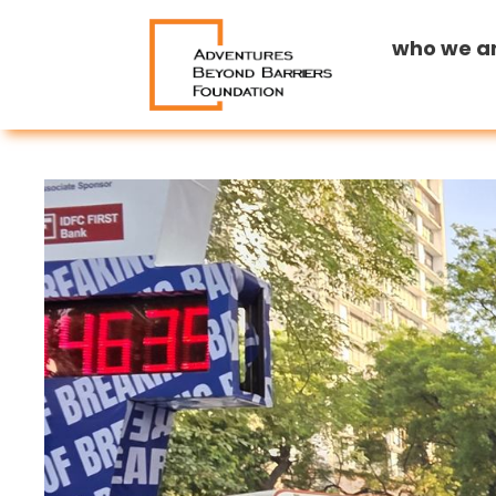
who we a