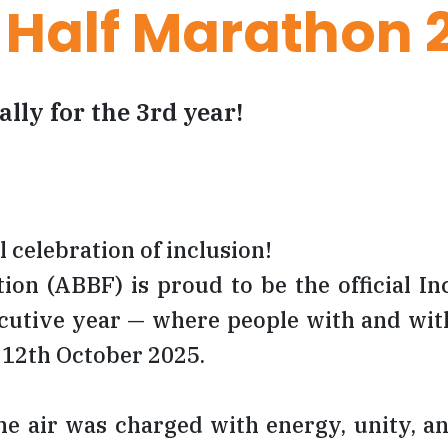
 Half Marathon 
ally for the 3rd year!
 celebration of inclusion!
n (ABBF) is proud to be the official Inc
utive year — where people with and with
f 12th October 2025.
 the air was charged with energy, unity, 