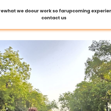
re
what we do
our work so far
upcoming experie
contact us