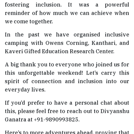
fostering inclusion. It was a powerful
reminder of how much we can achieve when
we come together.
In the past we have organised inclusive
camping with Owens Corning, Kanthari, and
Kaveri Gifted Education Research Center.
A big thank you to everyone who joined us for
this unforgettable weekend! Let’s carry this
spirit of connection and inclusion into our
everyday lives.
If you’d prefer to have a personal chat about
this, please feel free to reach out to Divyanshu
Ganatra at +91-9890993825.
Here’s to more adventures ahead, proving that