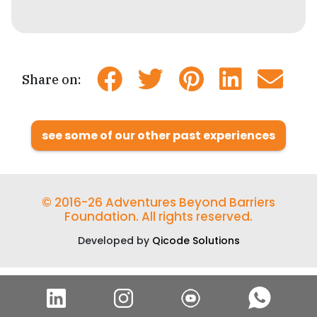
Share on:
see some of our other past experiences
© 2016-26 Adventures Beyond Barriers
Foundation. All rights reserved.
Developed by
Qicode Solutions