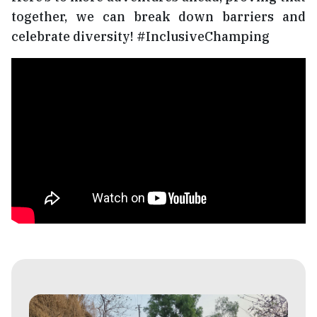
together, we can break down barriers and
celebrate diversity! #InclusiveChamping