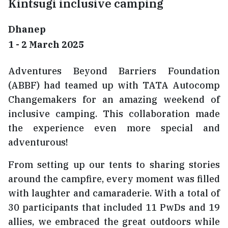
Kintsugi inclusive camping
Dhanep
1 - 2 March 2025
Adventures Beyond Barriers Foundation
(ABBF) had teamed up with TATA Autocomp
Changemakers for an amazing weekend of
inclusive camping. This collaboration made
the experience even more special and
adventurous!
From setting up our tents to sharing stories
around the campfire, every moment was filled
with laughter and camaraderie. With a total of
30 participants that included 11 PwDs and 19
allies, we embraced the great outdoors while