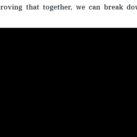
roving that together, we can break dow