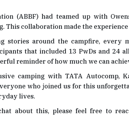
tion (ABBF) had teamed up with Owens C
. This collaboration made the experience
ng stories around the campfire, every 
icipants that included 13 PwDs and 24 a
powerful reminder of how much we can ach
lusive camping with TATA Autocomp, Ka
veryone who joined us for this unforgettab
ryday lives.
chat about this, please feel free to re