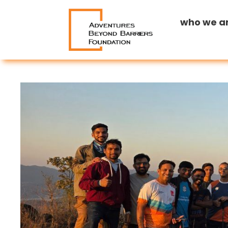
who we a