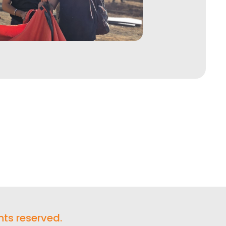
hts reserved.