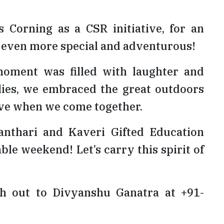
orning as a CSR initiative, for an
 even more special and adventurous!
moment was filled with laughter and
llies, we embraced the great outdoors
ieve when we come together.
nthari and Kaveri Gifted Education
le weekend! Let’s carry this spirit of
ach out to Divyanshu Ganatra at +91-