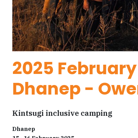
2025 February
Dhanep - Owe
Kintsugi inclusive camping
Dhanep