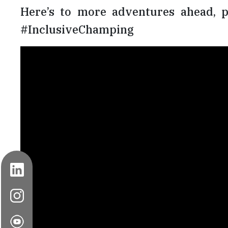
Here’s to more adventures ahead, p
#InclusiveChamping