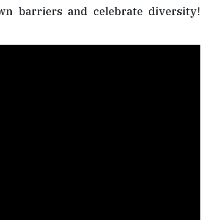
n barriers and celebrate diversity!