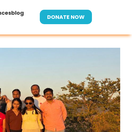
nces
blog
DONATE NOW