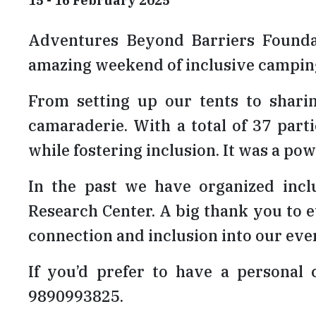
15 - 16 February 2025
Adventures Beyond Barriers Founda
amazing weekend of inclusive camping
From setting up our tents to shari
camaraderie. With a total of 37 part
while fostering inclusion. It was a 
In the past we have organized inc
Research Center. A big thank you to e
connection and inclusion into our eve
If you’d prefer to have a personal 
9890993825.