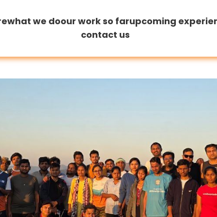
re
what we do
our work so far
upcoming experie
contact us