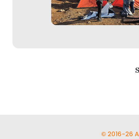
S
© 2016-26 Ad