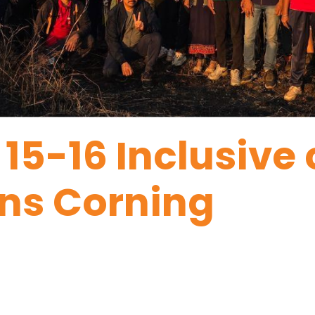
 15-16 Inclusive
ns Corning