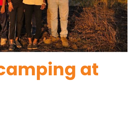
 camping at