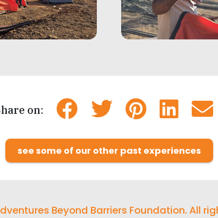
hare on:
see some of our other past experiences
ventures Beyond Barriers Foundation. All rig