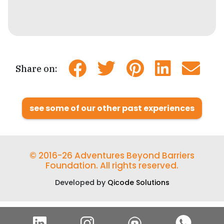
Share on:
see some of our other past experiences
© 2016-26 Adventures Beyond Barriers
Foundation. All rights reserved.
Developed by
Qicode Solutions