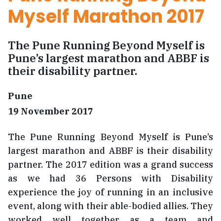
Myself Marathon 2017
The Pune Running Beyond Myself is
Pune’s largest marathon and ABBF is
their disability partner.
Pune
19 November 2017
The Pune Running Beyond Myself is Pune’s
largest marathon and ABBF is their disability
partner. The 2017 edition was a grand success
as we had 36 Persons with Disability
experience the joy of running in an inclusive
event, along with their able-bodied allies. They
worked well together as a team and