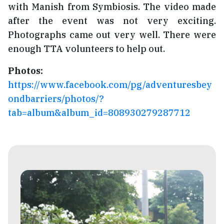
with Manish from Symbiosis. The video made
after the event was not very exciting.
Photographs came out very well. There were
enough TTA volunteers to help out.
Photos:
https://www.facebook.com/pg/adventuresbey
ondbarriers/photos/?
tab=album&album_id=808930279287712