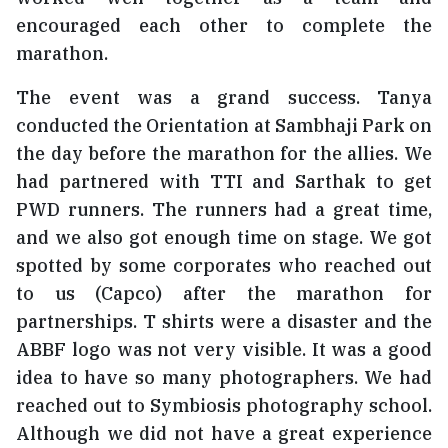
encouraged each other to complete the
marathon.
The event was a grand success. Tanya
conducted the Orientation at Sambhaji Park on
the day before the marathon for the allies. We
had partnered with TTI and Sarthak to get
PWD runners. The runners had a great time,
and we also got enough time on stage. We got
spotted by some corporates who reached out
to us (Capco) after the marathon for
partnerships. T shirts were a disaster and the
ABBF logo was not very visible. It was a good
idea to have so many photographers. We had
reached out to Symbiosis photography school.
Although we did not have a great experience